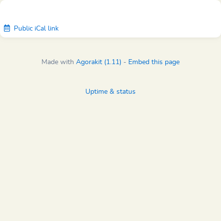
Public iCal link
Made with
Agorakit (1.11)
-
Embed this page
Uptime & status