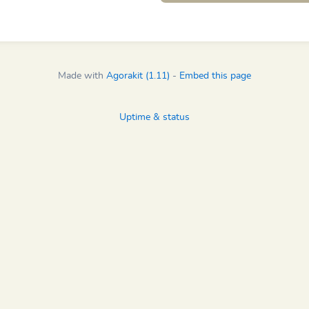
Made with
Agorakit (1.11)
-
Embed this page
Uptime & status