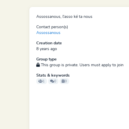
Assossanous, l'asso ké ta nous
Contact person(s)
Assossanous
Creation date
8 years ago
Group type
This group is private. Users must apply to join
Stats & keywords
1
0
0