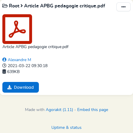
Root
Article APBG pedagogie critique.pdf
Article APBG pedagogie critique.pdf
Alexandre M
2021-03-22 09:30:18
639KB
Download
Made with
Agorakit (1.11)
-
Embed this page
Uptime & status