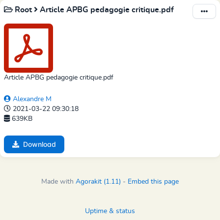
Root
Article APBG pedagogie critique.pdf
Article APBG pedagogie critique.pdf
Alexandre M
2021-03-22 09:30:18
639KB
Download
Made with
Agorakit (1.11)
-
Embed this page
Uptime & status