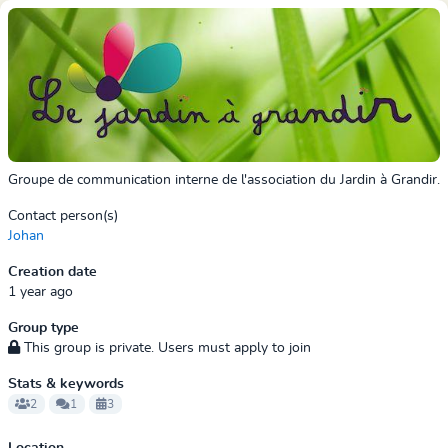
Groupe de communication interne de l'association du Jardin à Grandir.
Contact person(s)
Johan
Creation date
1 year ago
Group type
This group is private. Users must apply to join
Stats & keywords
2
1
3
Location