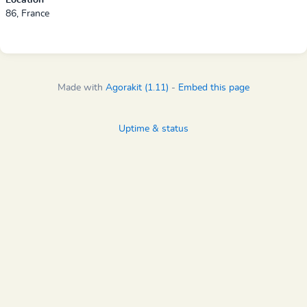
86, France
Made with
Agorakit (1.11)
-
Embed this page
Uptime & status