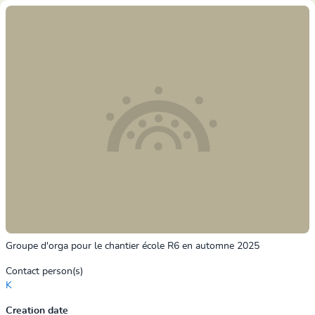
Groupe d'orga pour le chantier école R6 en automne 2025
Contact person(s)
K
Creation date