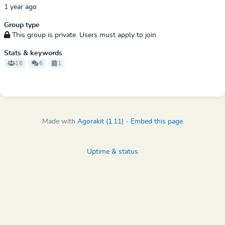
1 year ago
Group type
This group is private. Users must apply to join
Stats & keywords
16
6
1
Made with
Agorakit (1.11)
-
Embed this page
Uptime & status