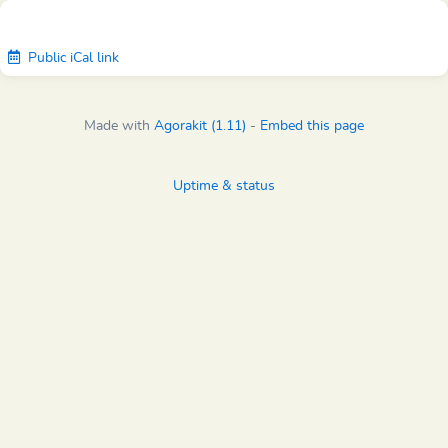
Public iCal link
Made with
Agorakit (1.11)
-
Embed this page
Uptime & status