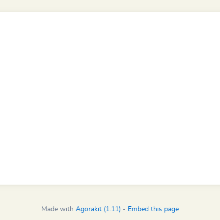
Made with
Agorakit (1.11)
-
Embed this page