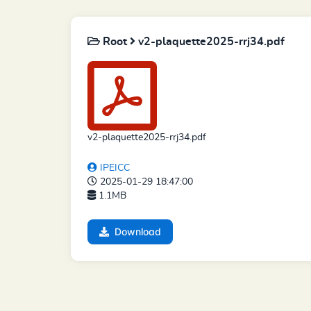
Root
v2-plaquette2025-rrj34.pdf
v2-plaquette2025-rrj34.pdf
IPEICC
2025-01-29 18:47:00
1.1MB
Download