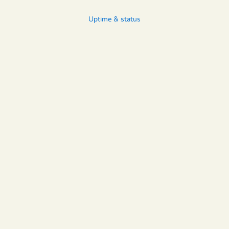
Uptime & status