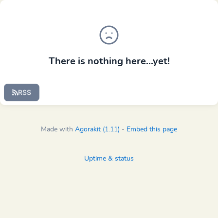
There is nothing here...yet!
RSS
Made with
Agorakit (1.11)
-
Embed this page
Uptime & status