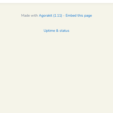
Made with
Agorakit (1.11)
-
Embed this page
Uptime & status