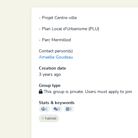
- Projet Centre-ville
- Plan Local d'Urbanisme (PLU)
- Parc Mermillod
Contact person(s)
Amaëlle Goudeau
Creation date
3 years ago
Group type
This group is private. Users must apply to join
Stats & keywords
1
0
0
habitat