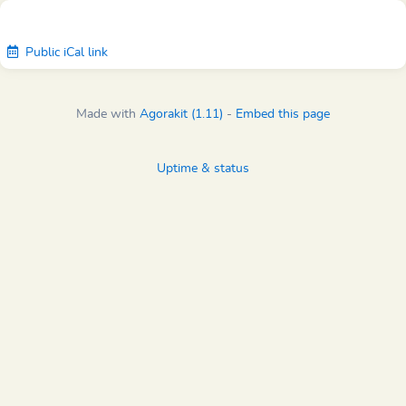
Public iCal link
Made with
Agorakit (1.11)
-
Embed this page
Uptime & status