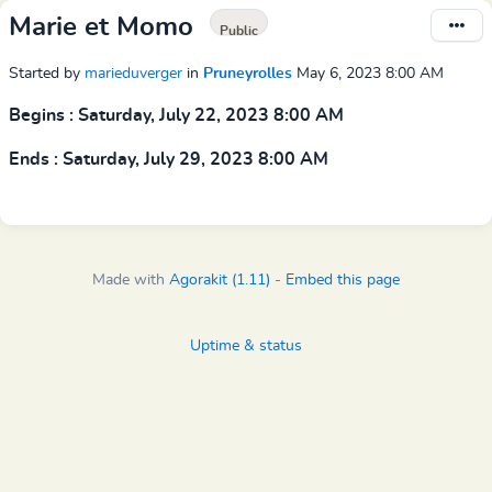
Marie et Momo
Public
Started by
marieduverger
in
Pruneyrolles
May 6, 2023 8:00 AM
Begins : Saturday, July 22, 2023 8:00 AM
Ends : Saturday, July 29, 2023 8:00 AM
Made with
Agorakit (1.11)
-
Embed this page
Uptime & status