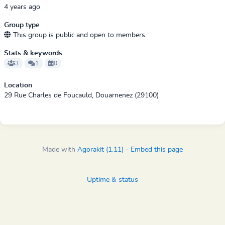
4 years ago
Group type
This group is public and open to members
Stats & keywords
3
1
0
Location
29 Rue Charles de Foucauld, Douarnenez (29100)
Made with
Agorakit (1.11)
-
Embed this page
Uptime & status