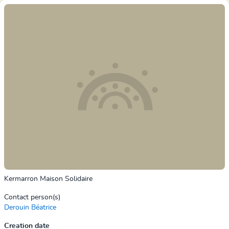
Kermarron Maison Solidaire
Contact person(s)
Derouin Béatrice
Creation date