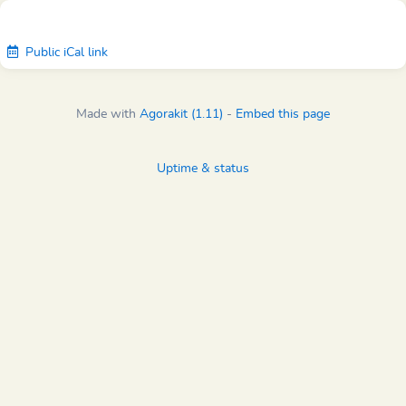
Public iCal link
Made with
Agorakit (1.11)
-
Embed this page
Uptime & status