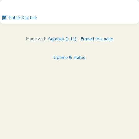
Public iCal link
Made with
Agorakit (1.11)
-
Embed this page
Uptime & status