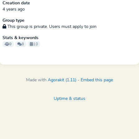
Creation date
4 years ago
Group type
This group is private. Users must apply to join
Stats & keywords
9
8
10
Made with
Agorakit (1.11)
-
Embed this page
Uptime & status