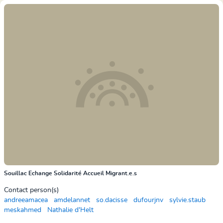
Souillac Echange Solidarité Accueil Migrant.e.s
Contact person(s)
andreeamacea
amdelannet
so.dacisse
dufourjnv
sylvie.staub
meskahmed
Nathalie d'Helt