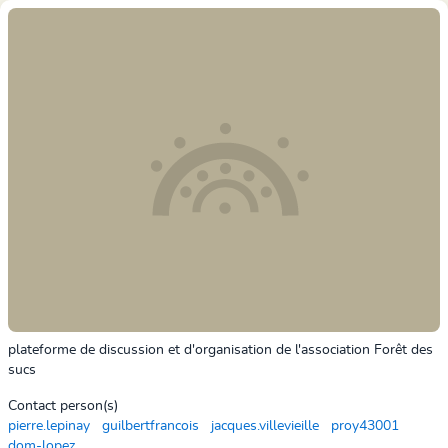
plateforme de discussion et d'organisation de l'association Forêt des
sucs
Contact person(s)
pierre.lepinay
guilbertfrancois
jacques.villevieille
proy43001
dom-lopez