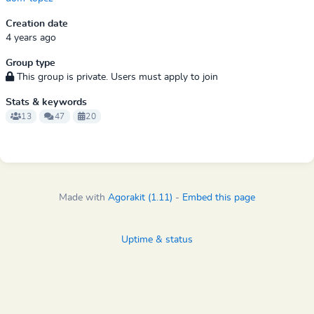
Creation date
4 years ago
Group type
This group is private. Users must apply to join
Stats & keywords
13
47
20
Made with
Agorakit (1.11)
-
Embed this page
Uptime & status