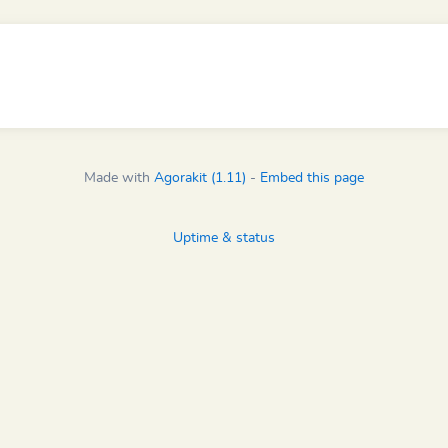
Made with
Agorakit (1.11)
-
Embed this page
Uptime & status