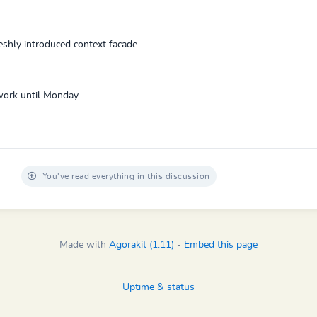
hly introduced context facade...
t work until Monday
You've read everything in this discussion
Made with
Agorakit (1.11)
-
Embed this page
Uptime & status