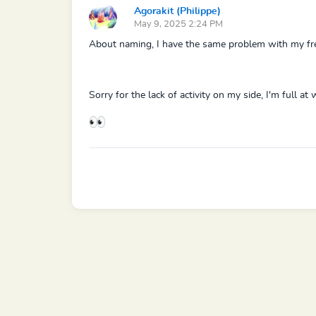
Agorakit (Philippe)
May 9, 2025 2:24 PM
About naming, I have the same problem with my fres
Sorry for the lack of activity on my side, I'm full a