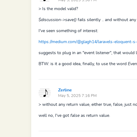
May 5, 2025 5:56 PM
> Is the model valid?
$discussion->save()
fails silently .. and without any 
I've seen something of interest:
https://medium.com/@glagh14/laravels-eloquent-s
suggests to plug in an "event listener", that would 
BTW: is it a good idea, finally, to use the word
Even
Zerline
May 5, 2025 7:16 PM
> without any return value, either true, false, just no
well no, I've got
false
as return value.