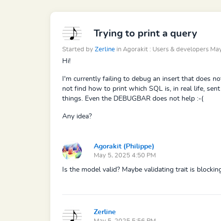
Trying to print a query
Started by
Zerline
in Agorakit : Users & developers M
Hi!
I'm currently failing to debug an insert that does no
not find how to print which SQL is, in real life, se
things. Even the DEBUGBAR does not help :-(
Any idea?
Agorakit (Philippe)
May 5, 2025 4:50 PM
Is the model valid? Maybe validating trait is blocking
Zerline