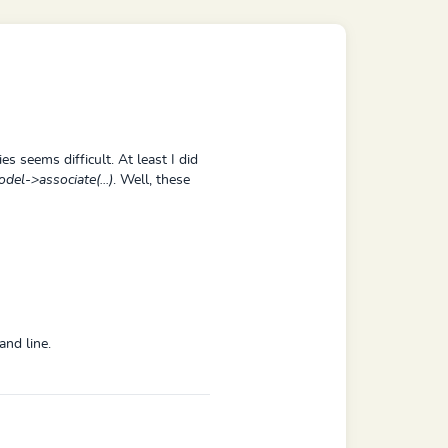
es seems difficult. At least I did
del->associate(...)
. Well, these
and line.