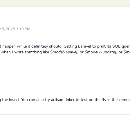
ay 5, 2025 3:19 PM
t happen while it definitely should. Getting Laravel to print its SQL queri
nt when I write somthing like
$model->save()
or
$model->update()
or
$mo
 the insert. You can also try artisan tinker to test on the fly in the comm