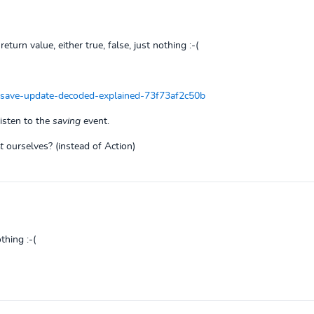
return value, either true, false, just nothing :-(
-save-update-decoded-explained-73f73af2c50b
listen to the
saving
event.
t
ourselves? (instead of Action)
thing :-(