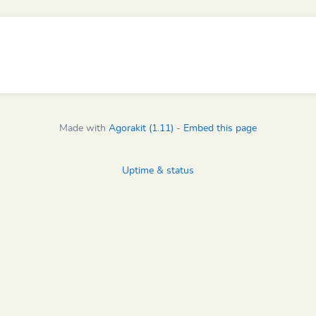
Made with
Agorakit (1.11)
-
Embed this page
Uptime & status