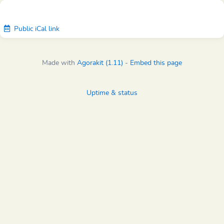
Public iCal link
Made with
Agorakit (1.11)
-
Embed this page
Uptime & status