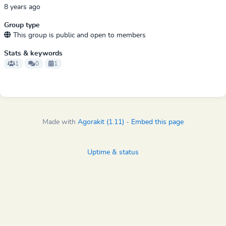
8 years ago
Group type
This group is public and open to members
Stats & keywords
1
0
1
Made with
Agorakit (1.11)
-
Embed this page
Uptime & status