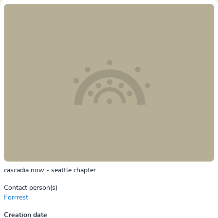
cascadia now - seattle chapter
Contact person(s)
Forrrest
Creation date